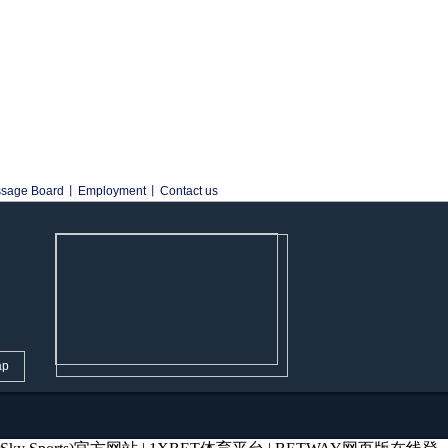
sage Board
丨
Employment
丨
Contact us
ap