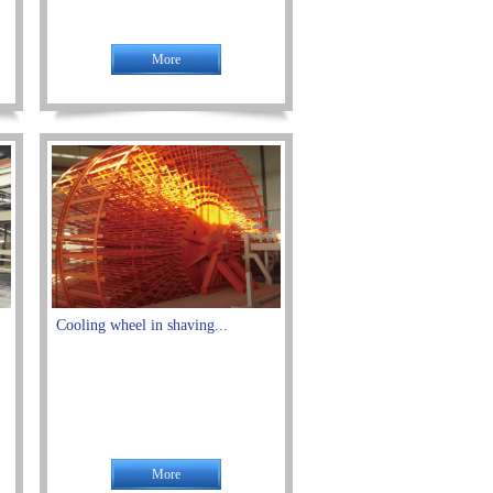
More
Cooling wheel in shaving...
More