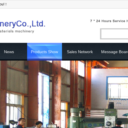
you!！
News
Products Show
Sales Network
Message Boar