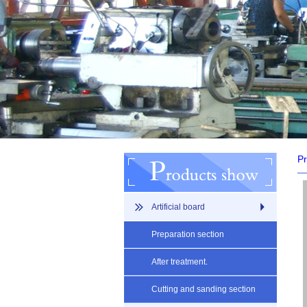
Pr
Artificial board
Preparation section
After treatment.
Cutting and sanding section