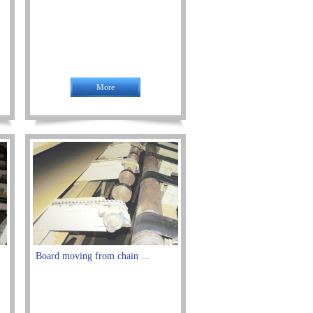
More
Board moving from chain ...