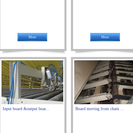
More
More
Input board &output boar...
Board moving from chain ...