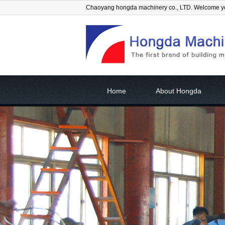
Chaoyang hongda machinery co., LTD. Welcome 
Home
About Hongda