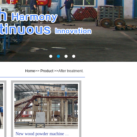
Home
>>
Product
>>After treatment.
New wood powder machine ...