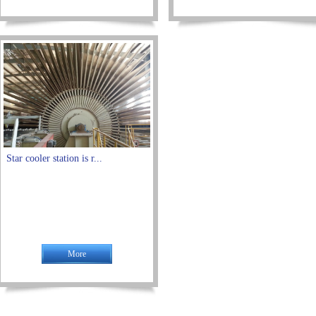
Star cooler station is r...
More