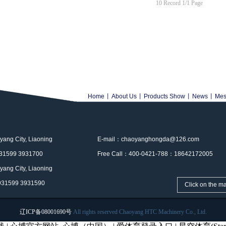
10 Record 1/1 Page
Home
丨
About Us
丨
Products Show
丨
News
丨
Mes
ng City, Liaoning
E-mail：chaoyanghongda@126.com
31599 3931700
Free Call：400-0421-788：18642172005
ng City, Liaoning
931599 3931590
Click on the m
辽ICP备08001690号
All rights reserved Chaoyang HTC Machinery Co., Ltd.