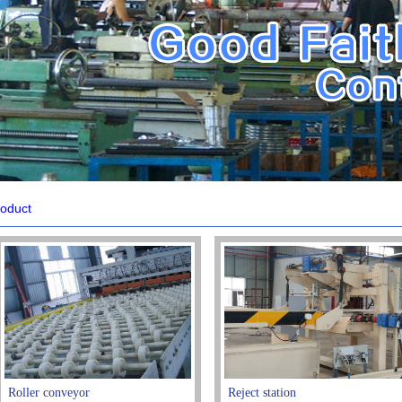
oduct
Roller conveyor
Reject station