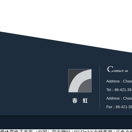
Address：Chaoya
Tel：86-421-39
Address：Chaoya
Fax：86-421-3