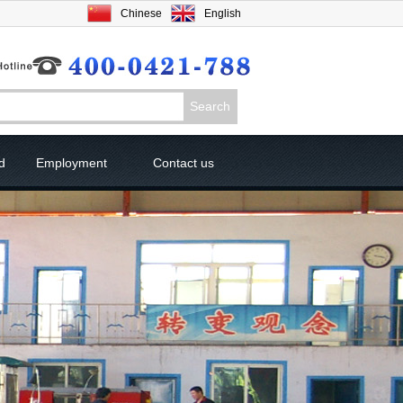
Chinese
English
d
Employment
Contact us