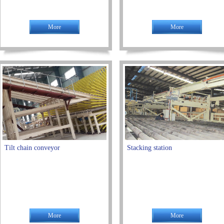
More
More
Tilt chain conveyor
Stacking station
More
More