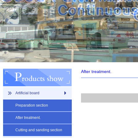
After treatment.
Artificial board
Preparation section
After treatment.
Cutting and sanding section