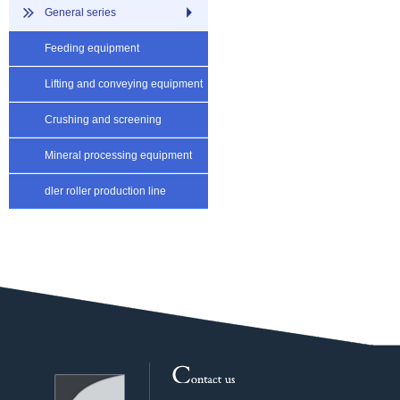
General series
Feeding equipment
Lifting and conveying equipment
Crushing and screening
equipment
Mineral processing equipment
dler roller production line