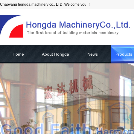
Chaoyang hongda machinery co., LTD. Welcome you!！
Home
About Hongda
News
Products