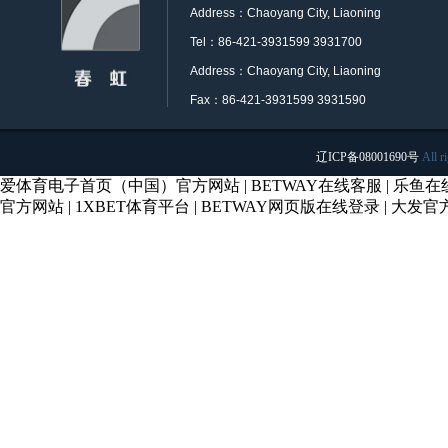
Address：Chaoyang City, Liaoning
Tel：86-421-3931599 3931700
Address：Chaoyang City, Liaoning
Fax：86-421-3931599 3931590
辽ICP备08001690号
All r
爱体育电子首页（中国）官方网站
|
BETWAY在线客服
|
乐鱼在
官方网站
|
1XBET体育平台
|
BETWAY网页版在线登录
|
大发官