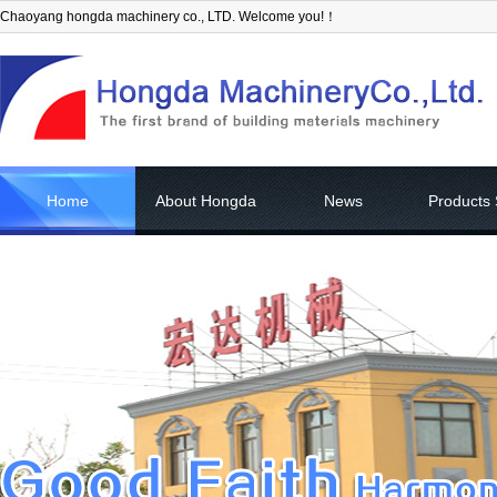
Chaoyang hongda machinery co., LTD. Welcome you!！
Home
About Hongda
News
Products