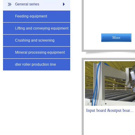
General series
Feeding equipment
Lifting and conveying equipment
More
Crushing and screening
equipment
Mineral processing equipment
dler roller production line
Input board &output boar...