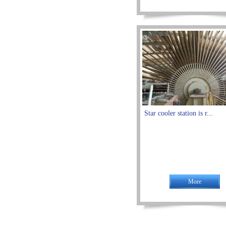
Star cooler station is r...
More