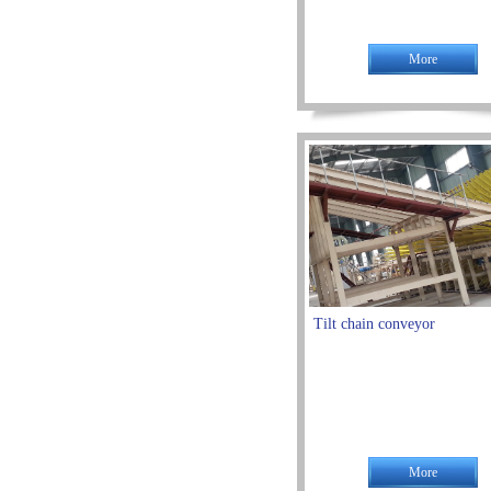
More
Tilt chain conveyor
More