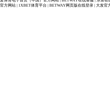
爱体育电子首页（中国）官方网站
|
BETWAY在线客服
|
乐鱼在
官方网站
|
1XBET体育平台
|
BETWAY网页版在线登录
|
大发官