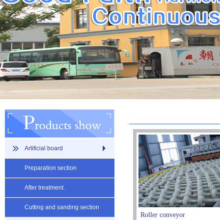
Artificial board
Preparation section
After treatment.
Cutting and sanding section
Roller conveyor