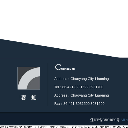
Address：Chaoyang City, Liaoning
Tel：86-421-3931599 3931700
Address：Chaoyang City, Liaoning
Fax：86-421-3931599 3931590
辽ICP备08001690号
All r