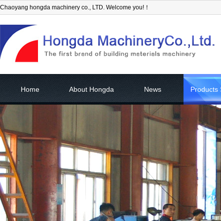
Chaoyang hongda machinery co., LTD. Welcome you!！
Home
About Hongda
News
Products