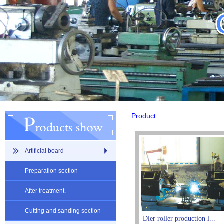
Product
Artificial board
Preparation section
After treatment.
Cutting and sanding section
Dler roller production l...