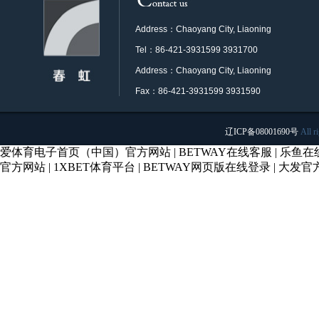
Address：Chaoyang City, Liaoning
Tel：86-421-3931599 3931700
Address：Chaoyang City, Liaoning
Fax：86-421-3931599 3931590
辽ICP备08001690号
All r
爱体育电子首页（中国）官方网站
|
BETWAY在线客服
|
乐鱼在
官方网站
|
1XBET体育平台
|
BETWAY网页版在线登录
|
大发官