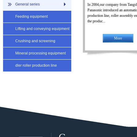
General series
In 2004,our company from Tangs
Panasonic introduced an automatic
production line, roller assembly en
Feeding equipment
the produc...
Lifting and conveying equipment
More
Crushing and screening
equipment
Mineral processing equipment
dler roller production line