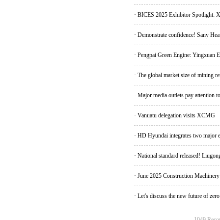
·
BICES 2025 Exhibitor Spotlight: 
·
Demonstrate confidence! Sany Heavy
·
Pengpai Green Engine: Yingxuan El
·
The global market size of mining r
·
Major media outlets pay attention t
·
Vanuatu delegation visits XCMG
·
HD Hyundai integrates two major e
·
National standard released! Liugong 
·
June 2025 Construction Machinery
·
Let's discuss the new future of zero
1049 Reco