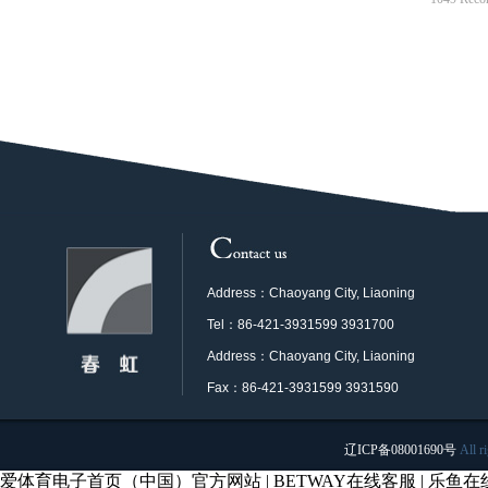
Address：Chaoyang City, Liaoning
Tel：86-421-3931599 3931700
Address：Chaoyang City, Liaoning
Fax：86-421-3931599 3931590
辽ICP备08001690号
All r
爱体育电子首页（中国）官方网站
|
BETWAY在线客服
|
乐鱼在