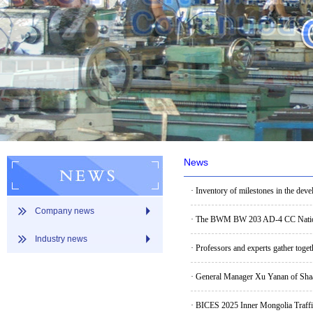
News
·
Inventory of milestones in the deve
Company news
·
The BWM BW 203 AD-4 CC National
Industry news
·
Professors and experts gather toge
·
General Manager Xu Yanan of Shaanx
·
BICES 2025 Inner Mongolia Traffic