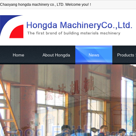
Chaoyang hongda machinery co., LTD. Welcome you!！
Home
About Hongda
News
Products