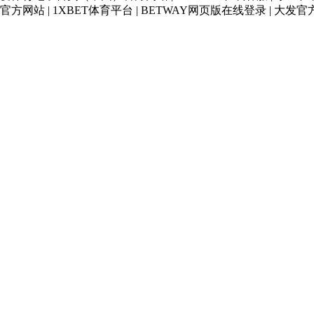
官方网站
|
1XBET体育平台
|
BETWAY网页版在线登录
|
大发官