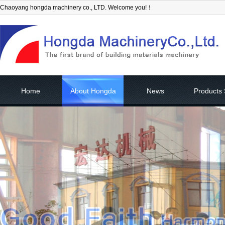
Chaoyang hongda machinery co., LTD. Welcome you!！
Home
About Hongda
News
Products