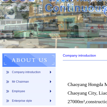
Company introduction
Company introduction
Mr Chairman
Chaoyang Hongda Mac
Employee
Chaoyang City, Liao
27000m²,constructio
Enterprise style