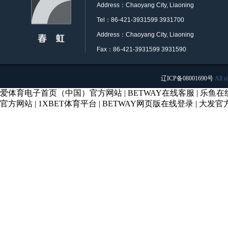
Address：Chaoyang City, Liaoning
Tel：86-421-3931599 3931700
Address：Chaoyang City, Liaoning
Fax：86-421-3931599 3931590
辽ICP备08001690号
All r
爱体育电子首页（中国）官方网站
|
BETWAY在线客服
|
乐鱼在
官方网站
|
1XBET体育平台
|
BETWAY网页版在线登录
|
大发官