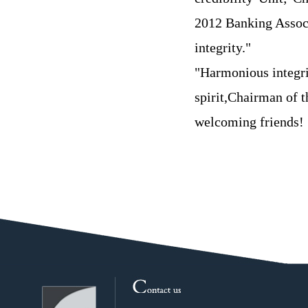
2012 Banking Assoc
integrity."
"Harmonious integri
spirit,Chairman of 
welcoming friends!