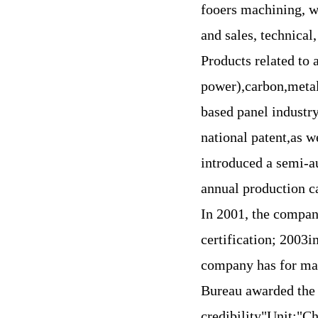
fooers machining, we
and sales, technical
Products related to 
power),carbon,metall
based panel industr
national patent,as 
introduced a semi-a
annual production ca
In 2001, the compa
certification; 2003i
company has for ma
Bureau awarded the
credibility"Unit;"C