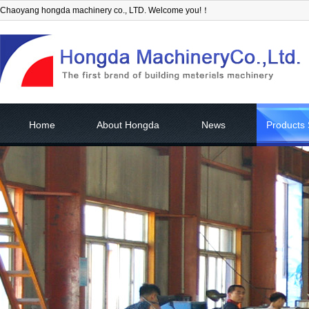
Chaoyang hongda machinery co., LTD. Welcome you!！
Home
About Hongda
News
Products