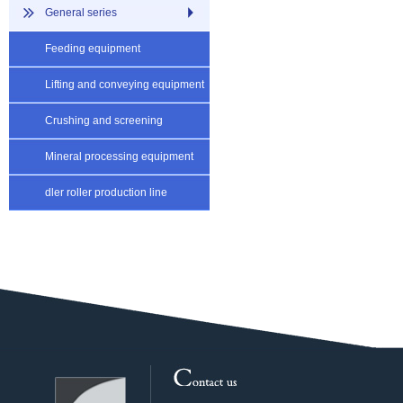
General series
Feeding equipment
Lifting and conveying equipment
Crushing and screening
equipment
Mineral processing equipment
dler roller production line