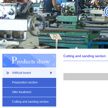
Cutting and sanding section
Artificial board
Preparation section
After treatment.
Cutting and sanding section