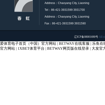
Address：Chaoyang City, Liaoning
Tel：86-421-3931599 3931700
Address：Chaoyang City, Liaoning
Fax：86-421-3931599 3931590
辽ICP备08001690号
All r
爱体育电子首页（中国）官方网站
|
BETWAY在线客服
|
乐鱼在
官方网站
|
1XBET体育平台
|
BETWAY网页版在线登录
|
大发官