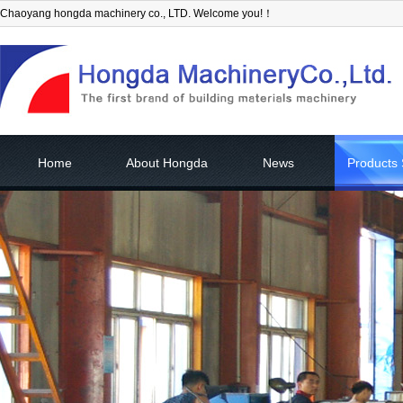
Chaoyang hongda machinery co., LTD. Welcome you!！
Home
About Hongda
News
Products