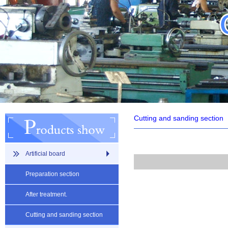
Cutting and sanding section
Artificial board
Preparation section
After treatment.
Cutting and sanding section