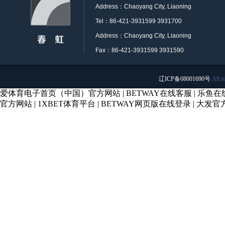
Address：Chaoyang City, Liaoning
Tel：86-421-3931599 3931700
Address：Chaoyang City, Liaoning
Fax：86-421-3931599 3931590
辽ICP备08001690号
All r
爱体育电子首页（中国）官方网站
|
BETWAY在线客服
|
乐鱼在
官方网站
|
1XBET体育平台
|
BETWAY网页版在线登录
|
大发官