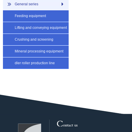
General series
Feeding equipment
Lifting and conveying equipment
Crushing and screening
equipment
Mineral processing equipment
dler roller production line