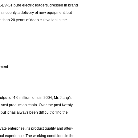
56EV-GT pure electric loaders, dressed in brand
is not only a delivery of new equipment, but
 than 20 years of deep cultivation in the
ement
put of 4.6 million tons in 2004, Mr. Jiang's
vast production chain. Over the past twenty
 it has always been difficult to find the
te enterprise, its product quality and after-
onal experience. The working conditions in the