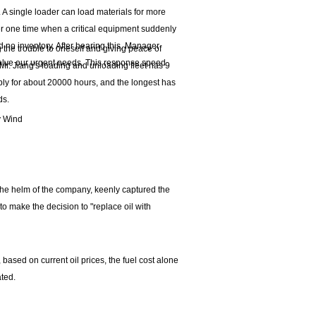
. A single loader can load materials for more
er one time when a critical equipment suddenly
 no inventory. After hearing this, Manager
ng the trouble to oneself and giving peace of
olve our urgent needs. This response speed
. Jiang's loading and unloading fleet has 9
ly for about 20000 hours, and the longest has
ds.
y Wind
 the helm of the company, keenly captured the
to make the decision to "replace oil with
 based on current oil prices, the fuel cost alone
ted.