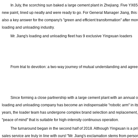
In July, the scorching sun baked a large cement plant in Zhejiang. Five YX6
new paint, lined up neatly and were ready to go. For General Manager Jiang, this 
also a key answer for the company's "green and efficient transformation" after more
loading and unloading industry.
Mr. Jiang's loading and unloading fleet has 9 exclusive Yingxuan loaders
From trial to devotion: a two-way journey of mutual understanding and agre
Since forming a close partnership with a large cement plant with an annual out
loading and unloading company has become an indispensable "robotic arm" in its 
years, the loader team has undergone complex brand selection and replacement, but
"peace of mind" that is suitable for high-intensity continuous operation.
The turnaround began in the second half of 2018. Although Yingxuan is a priva
sales service are truly in line with ours! "Mr. Jiang's exclamation stems from pers