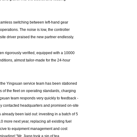
eamless switching between left-hand gear
perations. The noise is low, the controller
-site driver praised the new partner endlessly.
en rigorously verified, equipped with a 10000
ditions, almost tailor-made for the 24-hour
, the Yingxuan service team has been stationed
s of the fleet on operating standards, charging
gxuan team responds very quickly to feedback -
ly contacted headquarters and promised on-site
 already been laid out: investing in a batch of 5
10 more next year, replacing all existing fuel
ducive to equipment management and cost
oading! "Mr. Jiang took a sip of tea.