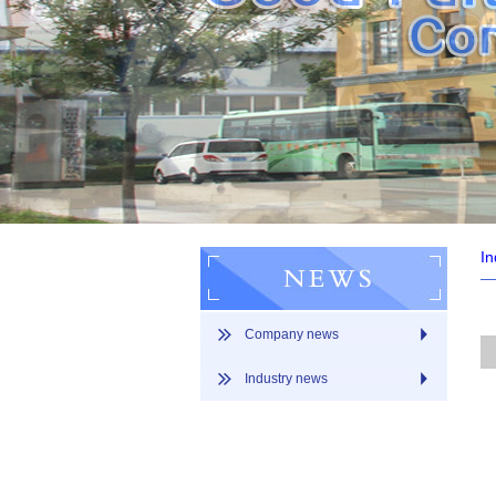
In
Company news
Industry news