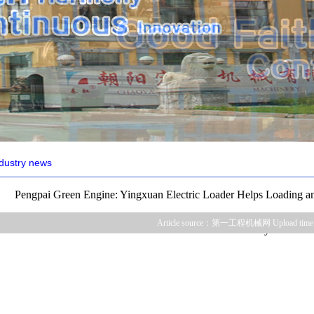
dustry news
Pengpai Green Engine: Yingxuan Electric Loader Helps Loading an
Article source：第一工程机械网 Upload time
Annually