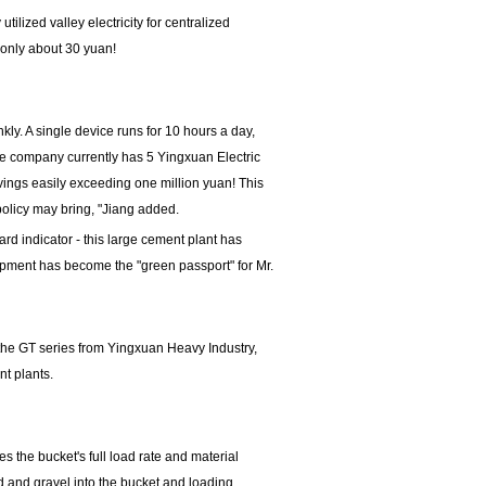
tilized valley electricity for centralized
s only about 30 yuan!
nkly. A single device runs for 10 hours a day,
e company currently has 5 Yingxuan Electric
vings easily exceeding one million yuan! This
policy may bring, "Jiang added.
ard indicator - this large cement plant has
ipment has become the "green passport" for Mr.
 the GT series from Yingxuan Heavy Industry,
nt plants.
s the bucket's full load rate and material
nd and gravel into the bucket and loading