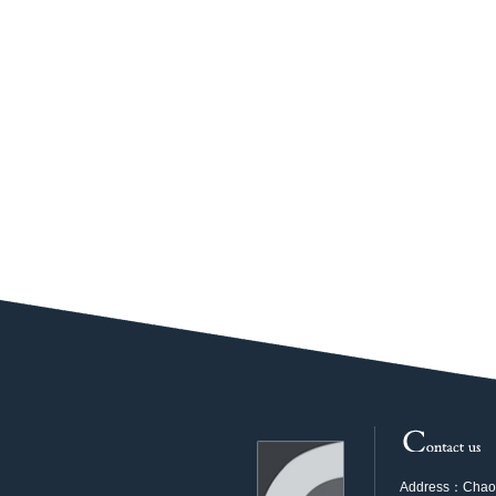
Address：Chaoya