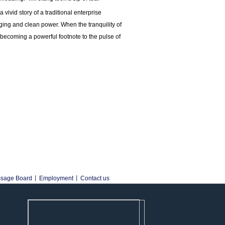
vivid story of a traditional enterprise
ing and clean power. When the tranquility of
s becoming a powerful footnote to the pulse of
sage Board
丨
Employment
丨
Contact us