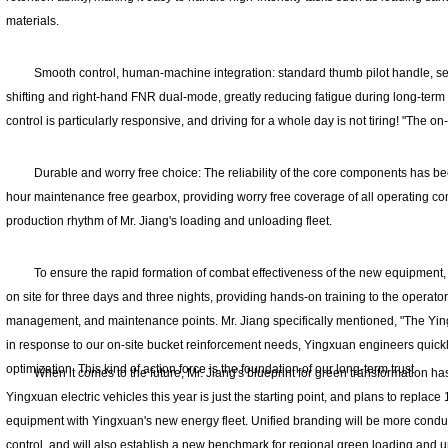
materials.
Smooth control, human-machine integration: standard thumb pilot handle, s
shifting and right-hand FNR dual-mode, greatly reducing fatigue during long-term o
control is particularly responsive, and driving for a whole day is not tiring! "The on
Durable and worry free choice: The reliability of the core components has be
hour maintenance free gearbox, providing worry free coverage of all operating con
production rhythm of Mr. Jiang's loading and unloading fleet.
To ensure the rapid formation of combat effectiveness of the new equipment
on site for three days and three nights, providing hands-on training to the operator
management, and maintenance points. Mr. Jiang specifically mentioned, "The Yin
in response to our on-site bucket reinforcement needs, Yingxuan engineers quick
optimization. This kind of action force is the foundation of our long-term trust
When it comes to the future, Mr. Jiang's blueprint for green transformation has
Yingxuan electric vehicles this year is just the starting point, and plans to replace 
equipment with Yingxuan's new energy fleet. Unified branding will be more con
control, and will also establish a new benchmark for regional green loading and unl