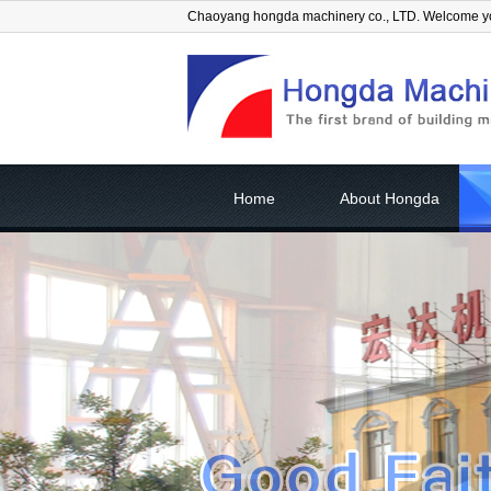
Chaoyang hongda machinery co., LTD. Welcome 
Home
About Hongda