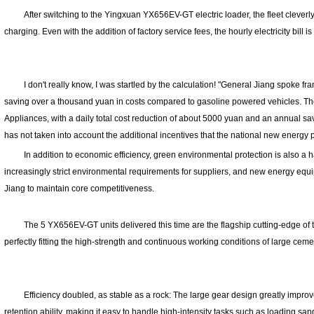
After switching to the Yingxuan YX656EV-GT electric loader, the fleet cleverly u
charging. Even with the addition of factory service fees, the hourly electricity bill i
I don't really know, I was startled by the calculation! "General Jiang spoke fra
saving over a thousand yuan in costs compared to gasoline powered vehicles. Th
Appliances, with a daily total cost reduction of about 5000 yuan and an annual sa
has not taken into account the additional incentives that the national new energy 
In addition to economic efficiency, green environmental protection is also a h
increasingly strict environmental requirements for suppliers, and new energy equ
Jiang to maintain core competitiveness.
The 5 YX656EV-GT units delivered this time are the flagship cutting-edge of
perfectly fitting the high-strength and continuous working conditions of large ceme
Efficiency doubled, as stable as a rock: The large gear design greatly improve
retention ability, making it easy to handle high-intensity tasks such as loading sa