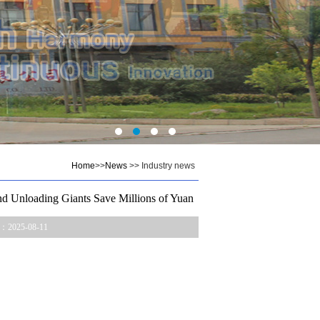
Home
>>
News
>> Industry news
d Unloading Giants Save Millions of Yuan
：2025-08-11