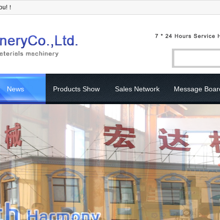
you!！
News
Products Show
Sales Network
Message Boar