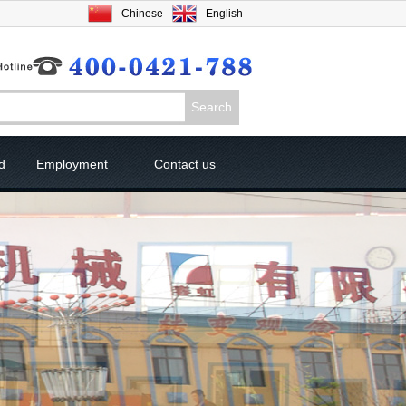
Chinese
English
d
Employment
Contact us