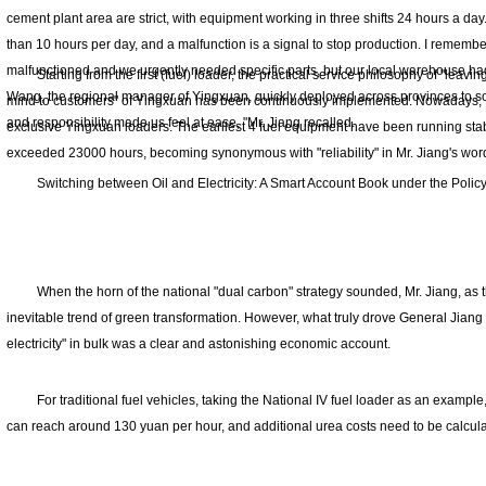
cement plant area are strict, with equipment working in three shifts 24 hours a day
than 10 hours per day, and a malfunction is a signal to stop production. I rememb
malfunctioned and we urgently needed specific parts, but our local warehouse had
Starting from the first (fuel) loader, the practical service philosophy of "leavi
Wang, the regional manager of Yingxuan, quickly deployed across provinces to s
mind to customers" of Yingxuan has been continuously implemented. Nowadays, Mr
and responsibility made us feel at ease, "Mr. Jiang recalled.
exclusive Yingxuan loaders. The earliest 4 fuel equipment have been running stab
exceeded 23000 hours, becoming synonymous with "reliability" in Mr. Jiang's wor
Switching between Oil and Electricity: A Smart Account Book under the Polic
When the horn of the national "dual carbon" strategy sounded, Mr. Jiang, as
inevitable trend of green transformation. However, what truly drove General Jiang 
electricity" in bulk was a clear and astonishing economic account.
For traditional fuel vehicles, taking the National IV fuel loader as an example,
can reach around 130 yuan per hour, and additional urea costs need to be calcula