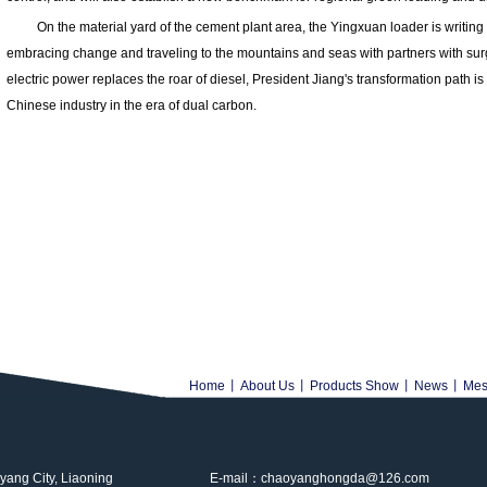
On the material yard of the cement plant area, the Yingxuan loader is writing a 
embracing change and traveling to the mountains and seas with partners with surg
electric power replaces the roar of diesel, President Jiang's transformation path i
Chinese industry in the era of dual carbon.
Home
丨
About Us
丨
Products Show
丨
News
丨
Mes
ng City, Liaoning
E-mail：chaoyanghongda@126.com