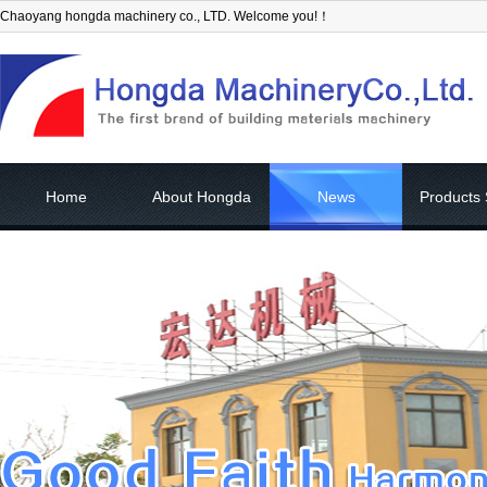
Chaoyang hongda machinery co., LTD. Welcome you!！
Home
About Hongda
News
Products