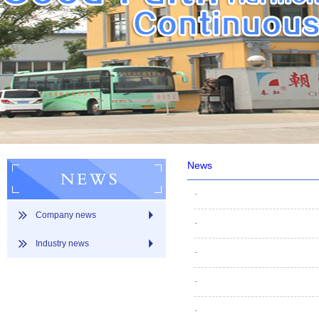
News
·
Company news
·
Industry news
·
·
·