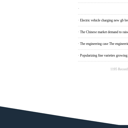
·
·
Electric vehicle charging new gb b
·
The Chinese market demand to raise
·
The engineering case The engineeri
·
Popularizing fine varieties growing
1195 Record