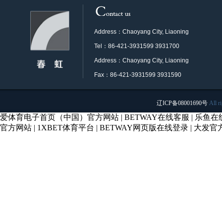
Address：Chaoyang City, Liaoning
Tel：86-421-3931599 3931700
Address：Chaoyang City, Liaoning
Fax：86-421-3931599 3931590
辽ICP备08001690号
All r
爱体育电子首页（中国）官方网站
|
BETWAY在线客服
|
乐鱼在
官方网站
|
1XBET体育平台
|
BETWAY网页版在线登录
|
大发官